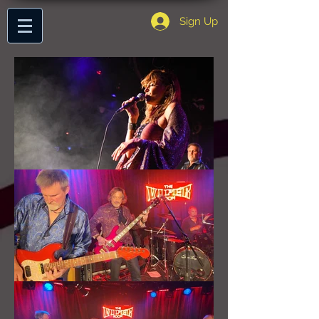
Sign Up